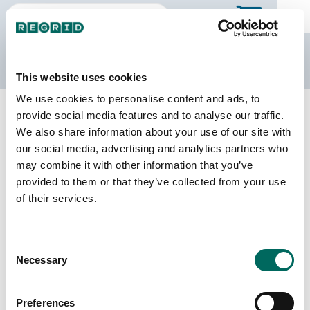
The Regrid Data Store
This website uses cookies
We use cookies to personalise content and ads, to
Back to Georgia
Buy all of Georgia
provide social media features and to analyse our traffic.
Fannin County, Georgia
We also share information about your use of our site with
our social media, advertising and analytics partners who
may combine it with other information that you’ve
Parcels
Last Refresh Date
provided to them or that they’ve collected from your use
29,325
2025-11-25
of their services.
Matched Buildings
Building Source
Consent
Imagery Date
33,807
Necessary
Selection
2010, 2019,
2021, 2022,
2023
Preferences