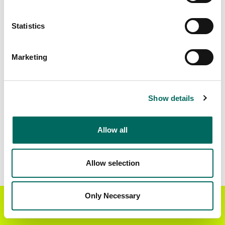
Matched Secondary
Address Source Date
Statistics
Addresses
2026-07-01
23,002
Marketing
Parcels with
Zoning Source Date
Standardized Zoning
2026-01-28
29,300
Show details
Allow all
Sample Data
Download
a sample CSV for Fannin County
.
Sample CSV files are limited to 20 lines of data,
Allow selection
but each line is the full information we have for
the parcel record. Not every county provides
every attribute; full coverage information is listed
Only Necessary
Get the Regrid App for a
GET APP
below.
better mobile experience
Explore Fannin County data on the Regrid